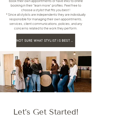
book their own appointments or have links to online
booking in their "learn more" profiles. Feel free to
choose a stylist that fits you best !
* Since all stylists are independents they are individually
responsible for managing their own appointments,
services, client communications, policies, and any
concerns related to the work they perform.
NOT SURE WHAT STYLIST IS BEST FOR YOU, TAKE OUR STYLE MATCH QUIZ!
Let’s Get Started!