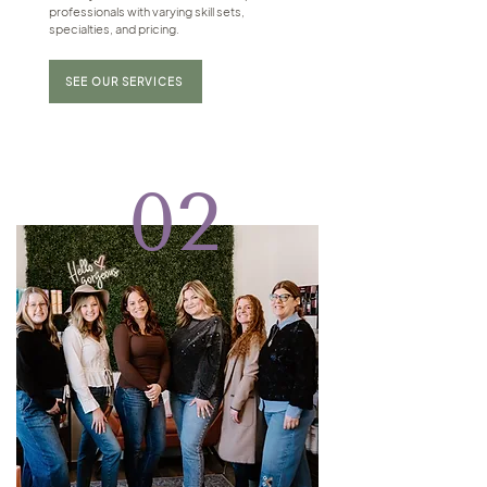
professionals with varying skill sets,
specialties, and pricing.
SEE OUR SERVICES
02