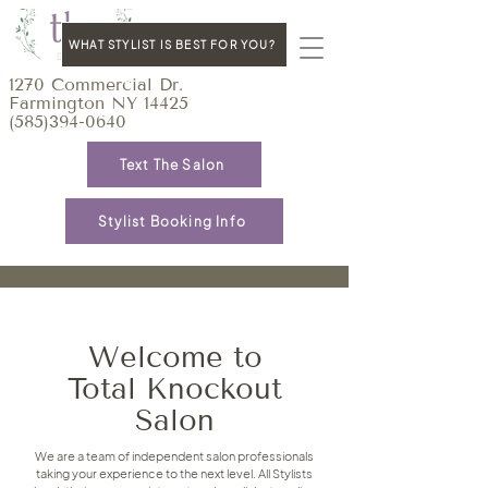
WHAT STYLIST IS BEST FOR YOU?
1270 Commercial Dr.
Farmington NY 14425
(585)394-0640
Text The Salon
Stylist Booking Info
Welcome to
Total Knockout
Salon
We are a team of independent salon professionals
taking your experience to the next level. All Stylists