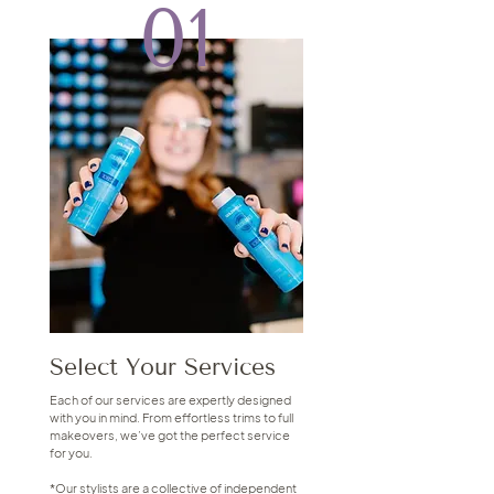
01
Select Your Services
Each of our services are expertly designed
with you in mind. From effortless trims to full
makeovers, we’ve got the perfect service
for you.
*Our stylists are a collective of independent