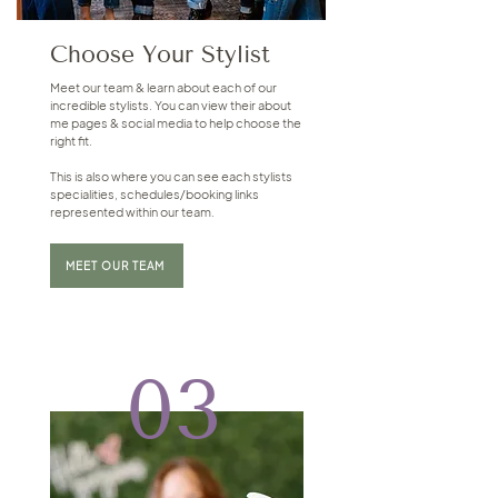
Choose Your Stylist
Meet our team & learn about each of our
incredible stylists. You can view their about
me pages & social media to help choose the
right fit.
This is also where you can see each stylists
specialities, schedules/booking links
represented within our team.
MEET OUR TEAM
03