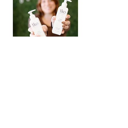
Book Your Appointment
All of our stylists book independently. You
can find direct booking links in each sttylists
bio. Questions? Call or email
585-394-
0640
/
Lindsey@totalknockoutsalon.com
READY TO BOOK
ADDRESS & PHONE
1270 Commercial Dr. Farmington NY
14425