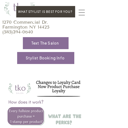
WHAT STYLIST IS BEST FOR YOU?
1270 Commercial Dr.
Farmington NY 14425
(585)394-0640
Text The Salon
Stylist Booking Info