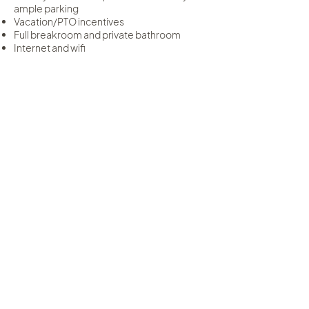
ample parking
Vacation/PTO incentives
Full breakroom and private bathroom
Internet and wifi
At TKO Salon, you’ll have the freedom to
run your business your way—without giving
up the connection, collaboration, and
support that make salon life so rewarding.
Weekly Rental Rates $210
Apply Now
From now till Dec 31st 2025 Join
TKO and enjoy your first month
rent free!
Our Interview