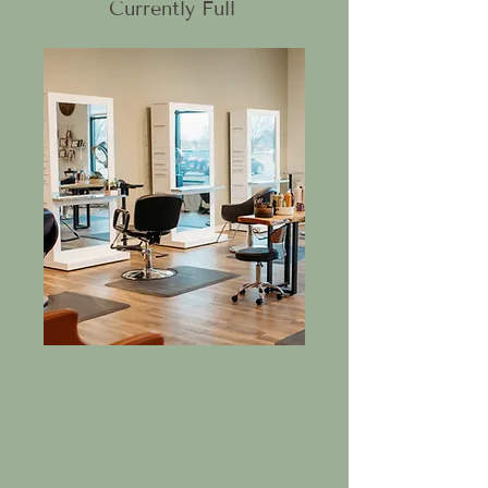
Currently Full
Chair Rental