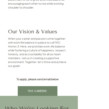
encouraging each other to rise while working
shoulder to shoulder.
Our Vision & Values
When your career and passion come together
with work life balance in a place to call TKO
Home<3 Here, we prioritize work-life balance
while fostering a culture of happiness, respect,
honesty, and accountability for all our team
members. Join us in creating a supportive
environment. Together, let's thrive and achieve
our goals!
To apply, please send email below
TKO CAREERS
Who We're Looking For