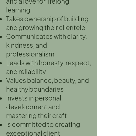
and a love for lifelong
learning
Takes ownership of building
and growing their clientele
Communicates with clarity,
kindness, and
professionalism
Leads with honesty, respect,
and reliability
Values balance, beauty, and
healthy boundaries
Invests in personal
development and
mastering their craft
Is committed to creating
exceptional client