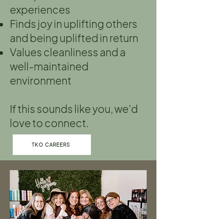
experiences
Finds joy in uplifting others
and being uplifted in return
Values cleanliness and a
well-maintained
environment
If this sounds like you, we’d
love to connect.
TKO CAREERS