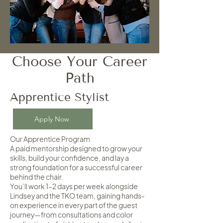
Choose Your Career
Path
Apprentice Stylist
Apply Now
Our Apprentice Program
A paid mentorship designed to grow your
skills, build your confidence, and lay a
strong foundation for a successful career
behind the chair.
You’ll work 1–2 days per week alongside
Lindsey and the TKO team, gaining hands-
on experience in every part of the guest
journey—from consultations and color