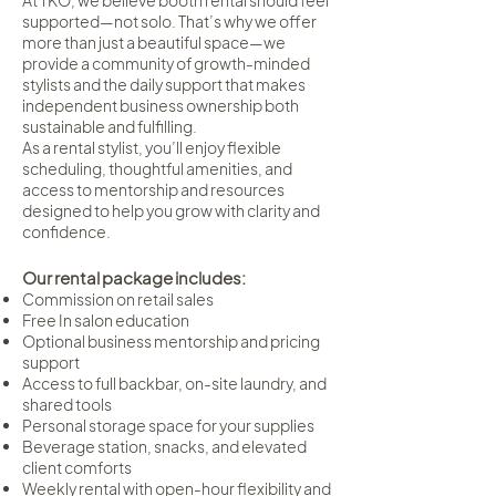
At TKO, we believe booth rental should feel
supported—not solo. That’s why we offer
more than just a beautiful space—we
provide a community of growth-minded
stylists and the daily support that makes
independent business ownership both
sustainable and fulfilling.
As a rental stylist, you’ll enjoy flexible
scheduling, thoughtful amenities, and
access to mentorship and resources
designed to help you grow with clarity and
confidence.
Our rental package includes:
Commission on retail sales
Free In salon education
Optional business mentorship and pricing
support
Access to full backbar, on-site laundry, and
shared tools
Personal storage space for your supplies
Beverage station, snacks, and elevated
client comforts
Weekly rental with open-hour flexibility and