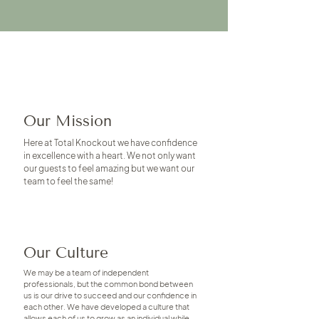
Our Mission
Here at Total Knockout we have confidence
in excellence with a heart. We not only want
our guests to feel amazing but we want our
team to feel the same!
Our Culture
We may be a team of independent
professionals, but the common bond between
us is our drive to succeed and our confidence in
each other. We have developed a culture that
allows each of us to grow as an individual while