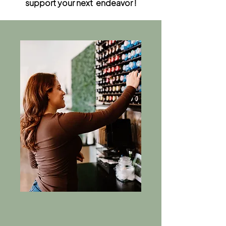
support your next endeavor !
Apprentice Program