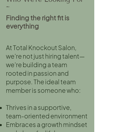
~
Finding the right fit is
everything
At Total Knockout Salon,
we’re not just hiring talent—
we’re building a team
rooted in passion and
purpose. The ideal team
member is someone who:
Thrives in a supportive,
team-oriented environment
Embraces a growth mindset