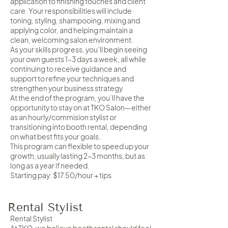
application to finishing touches and client
care. Your responsibilities will include
toning, styling, shampooing, mixing and
applying color, and helping maintain a
clean, welcoming salon environment.
As your skills progress, you’ll begin seeing
your own guests 1–3 days a week, all while
continuing to receive guidance and
support to refine your techniques and
strengthen your business strategy.
At the end of the program, you’ll have the
opportunity to stay on at TKO Salon—either
as an hourly/commision stylist or
transitioning into booth rental, depending
on what best fits your goals.
This program can flexible to speed up your
growth, usually lasting 2-3 months, but as
long as a year if needed.
Starting pay: $17.50/hour + tips
Rental Stylist
Rental Stylist