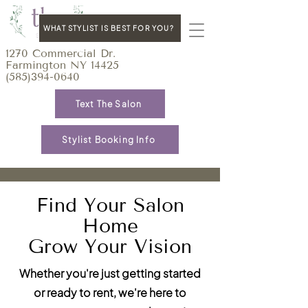
WHAT STYLIST IS BEST FOR YOU?
1270 Commercial Dr.
Farmington NY 14425
(585)394-0640
Text The Salon
Stylist Booking Info
Find Your Salon
Home
Grow Your Vision
Whether you're just getting started
or ready to rent, we're here to