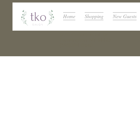
Home
Shopping
New Guests
1270 Commercial Dr.
Farmington NY 14425
(585)394-0640