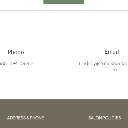
Email
Phone
585-394-0640
Lindsey
@totalknocko
m
ADDRESS & PHONE
SALON POLICIES