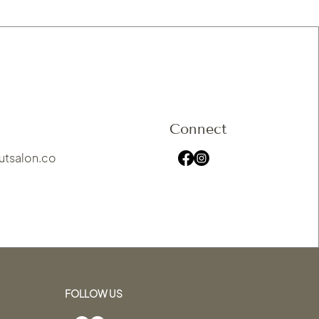
Connect
utsalon.co
FOLLOW US