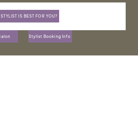
STYLIST IS BEST FOR YOU?
Salon
Stylist Booking Info