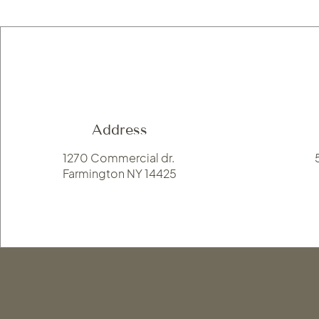
Address
1270 Commercial dr.
Farmington NY 14425