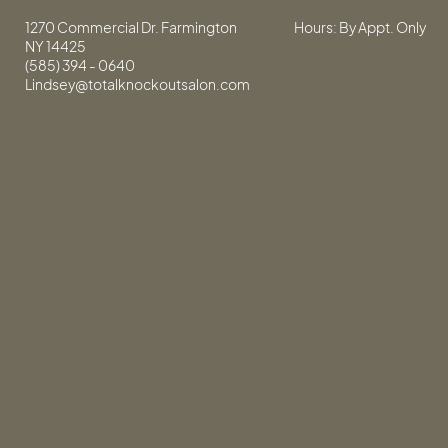
1270 Commercial Dr. Farmington
Hours: By Appt. Only
NY 14425
(585) 394 - 0640
Lindsey@totalknockoutsalon.com