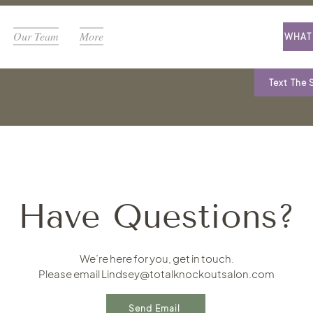
Our Team
More
WHAT 
Text The 
Have Questions?
We’re here for you, get in touch.
Please email
Lindsey@totalknockoutsalon.com
Send Email